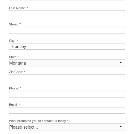
Last Name:
*
Street:
*
City:
*
State:
*
Zip Code:
*
Phone:
*
Email:
*
What prompted you to contact us today?