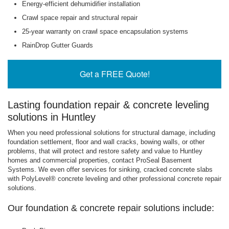
Energy-efficient dehumidifier installation
Crawl space repair and structural repair
25-year warranty on crawl space encapsulation systems
RainDrop Gutter Guards
Get a FREE Quote!
Lasting foundation repair & concrete leveling
solutions in Huntley
When you need professional solutions for structural damage, including
foundation settlement, floor and wall cracks, bowing walls, or other
problems, that will protect and restore safety and value to Huntley
homes and commercial properties, contact ProSeal Basement
Systems. We even offer services for sinking, cracked concrete slabs
with PolyLevel® concrete leveling and other professional concrete repair
solutions.
Our foundation & concrete repair solutions include: