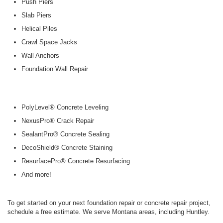
Push Piers
Slab Piers
Helical Piles
Crawl Space Jacks
Wall Anchors
Foundation Wall Repair
PolyLevel® Concrete Leveling
NexusPro® Crack Repair
SealantPro® Concrete Sealing
DecoShield® Concrete Staining
ResurfacePro® Concrete Resurfacing
And more!
To get started on your next foundation repair or concrete repair project,
schedule a free estimate. We serve Montana areas, including Huntley.