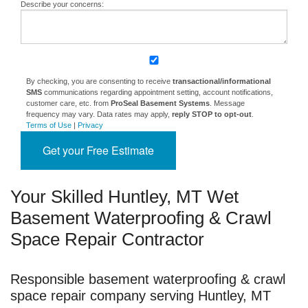
Describe your concerns:
By checking, you are consenting to receive
transactional/informational
SMS
communications regarding appointment setting, account notifications,
customer care, etc. from
ProSeal Basement Systems
. Message
frequency may vary. Data rates may apply,
reply STOP to opt-out
.
Terms of Use
|
Privacy
Get your Free Estimate
Your Skilled Huntley, MT Wet
Basement Waterproofing & Crawl
Space Repair Contractor
Responsible basement waterproofing & crawl
space repair company serving Huntley, MT