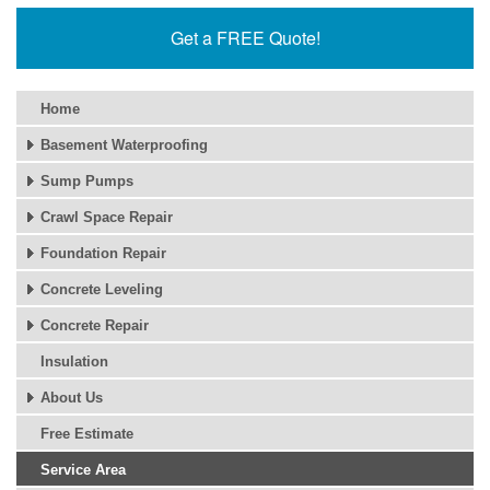
Get a FREE Quote!
Home
Basement Waterproofing
Sump Pumps
Crawl Space Repair
Foundation Repair
Concrete Leveling
Concrete Repair
Insulation
About Us
Free Estimate
Service Area