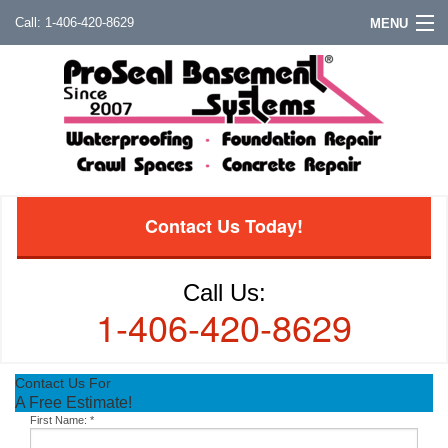
1-406-420-8629
MENU
Contact Us Today!
Call Us:
1-406-420-8629
Contact Us For
A Free Estimate!
First Name:
*