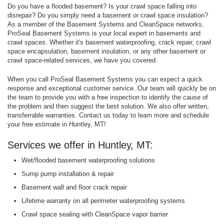
Do you have a flooded basement? Is your crawl space falling into
disrepair? Do you simply need a basement or crawl space insulation?
As a member of the Basement Systems and CleanSpace networks,
ProSeal Basement Systems is your local expert in basements and
crawl spaces. Whether it's basement waterproofing, crack repair, crawl
space encapsulation, basement insulation, or any other basement or
crawl space-related services, we have you covered.
When you call ProSeal Basement Systems you can expect a quick
response and exceptional customer service. Our team will quickly be on
the team to provide you with a free inspection to identify the cause of
the problem and then suggest the best solution. We also offer written,
transferrable warranties. Contact us today to learn more and schedule
your free estimate in Huntley, MT!
Services we offer in Huntley, MT:
Wet/flooded basement waterproofing solutions
Sump pump installation & repair
Basement wall and floor crack repair
Lifetime warranty on all perimeter waterproofing systems
Crawl space sealing with CleanSpace vapor barrier