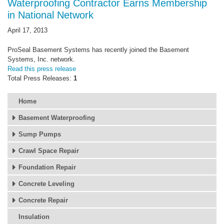
Waterproofing Contractor Earns Membership
in National Network
April 17, 2013
ProSeal Basement Systems has recently joined the Basement
Systems, Inc. network.
Read this press release
Total Press Releases:
1
Home
Basement Waterproofing
Sump Pumps
Crawl Space Repair
Foundation Repair
Concrete Leveling
Concrete Repair
Insulation