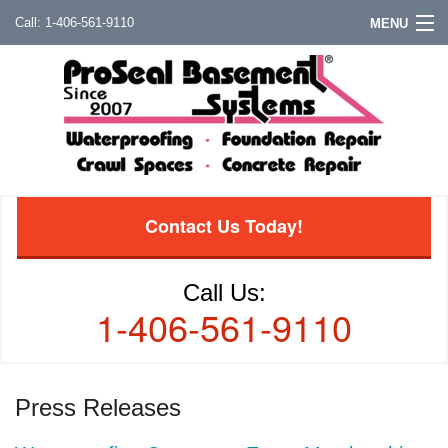
1-406-561-9110
MENU
Contact Us Today!
Call Us:
1-406-561-9110
Press Releases