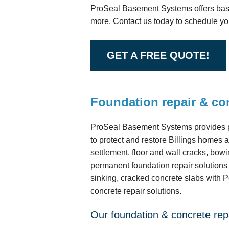
ProSeal Basement Systems offers base
more. Contact us today to schedule you
GET A FREE QUOTE!
Foundation repair & con
ProSeal Basement Systems provides pr
to protect and restore Billings homes
settlement, floor and wall cracks, bowi
permanent foundation repair solution
sinking, cracked concrete slabs with 
concrete repair solutions.
Our foundation & concrete repa