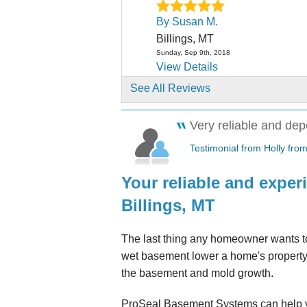
By Susan M.
Billings, MT
Sunday, Sep 9th, 2018
View Details
See All Reviews
By Dona L.
Billings, MT
Very reliable and dep
Friday, Oct 26th, 2018
"Dan has been a Godsent for 
Testimonial from Holly from
more than one occasion,..."
Your reliable and expe
View Details
Billings, MT
By Pat C.
Billings, MT
The last thing any homeowner wants to
Wednesday, Oct 30th, 2019
wet basement lower a home's property 
"Dynamo Service Phil and the 
the basement and mold growth.
Worked around our..."
View Details
ProSeal Basement Systems can help y