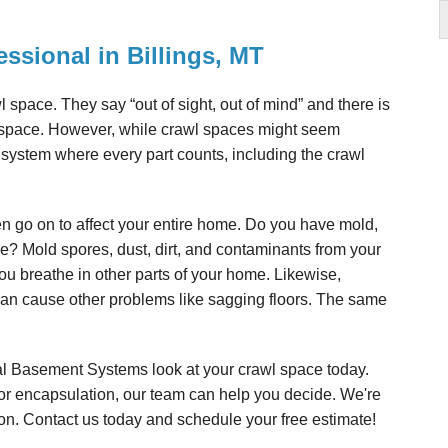
essional in Billings, MT
awl space. They say “out of sight, out of mind” and there is
l space. However, while crawl spaces might seem
 system where every part counts, including the crawl
en go on to affect your entire home. Do you have mold,
ce? Mold spores, dust, dirt, and contaminants from your
you breathe in other parts of your home. Likewise,
can cause other problems like sagging floors. The same
al Basement Systems look at your crawl space today.
 or encapsulation, our team can help you decide. We're
on. Contact us today and schedule your free estimate!