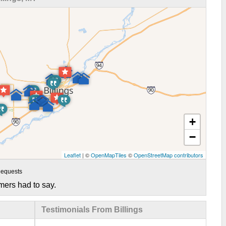
+
−
Leaflet
| ©
OpenMapTiles
©
OpenStreetMap contributors
equests
mers had to say.
Testimonials From Billings