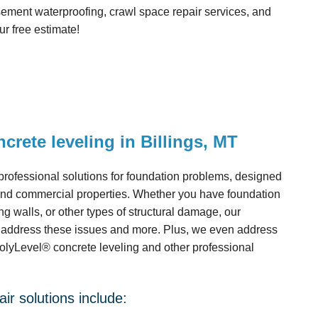
ment waterproofing, crawl space repair services, and
r free estimate!
crete leveling in Billings, MT
ofessional solutions for foundation problems, designed
 and commercial properties. Whether you have foundation
ng walls, or other types of structural damage, our
s address these issues and more. Plus, we even address
PolyLevel® concrete leveling and other professional
ir solutions include: