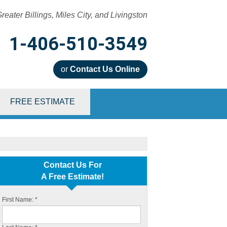
reater Billings, Miles City, and Livingston
1-406-510-3549
or
Contact Us Online
0-3549
FREE ESTIMATE
Contact Us Online
Contact Us For
A Free Estimate!
First Name:
*