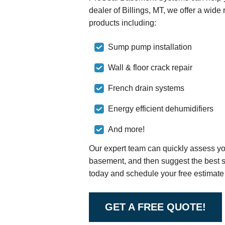
dealer of Billings, MT, we offer a wid
products including:
Sump pump installation
Wall & floor crack repair
French drain systems
Energy efficient dehumidifiers
And more!
Our expert team can quickly assess you
basement, and then suggest the best sol
today and schedule your free estimate 
GET A FREE QUOTE!