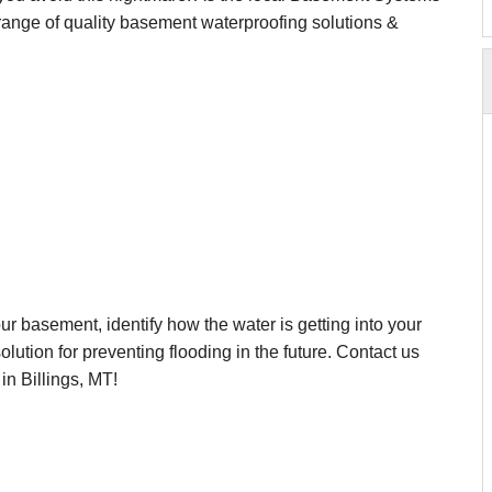
e range of quality basement waterproofing solutions &
r basement, identify how the water is getting into your
ution for preventing flooding in the future. Contact us
in Billings, MT!