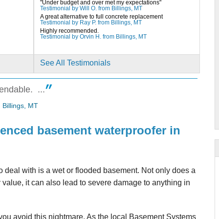
"Under budget and over met my expectations"
Testimonial by Will O. from Billings, MT
A great alternative to full concrete replacement
Testimonial by Ray P. from Billings, MT
Highly recommended.
Testimonial by Orvin H. from Billings, MT
See All Testimonials
endable. ...
me on
 Billings, MT
rienced basement waterproofer in
 deal with is a wet or flooded basement. Not only does a
value, it can also lead to severe damage to anything in
boys.
ou avoid this nightmare. As the local Basement Systems