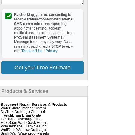
By checking, you are consenting to
receive
transactional/informational
SMS
communications regarding
appointment setting, account
notifications, customer care, etc. from
ProSeal Basement Systems
.
Message frequency may vary. Data
rates may apply,
reply STOP to opt-
out
.
Terms of Use
|
Privacy
Get your Free Estimate
Products & Services
Basement Repair Services & Products
WaterGuard Interior System
DryTrak Drainage Channel
TrenchDrain Drain Grate
IceGuard Discharge Line
FlexiSpan Wall Crack Repair
Polyurethane Crack Sealing
WellDuct Window Drainage
BrightWall Waterproof Panels