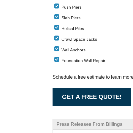
Push Piers
Slab Piers
Helical Piles
Crawl Space Jacks
Wall Anchors
Foundation Wall Repair
Schedule a free estimate to learn mor
GET A FREE QUOTE!
Press Releases From Billings