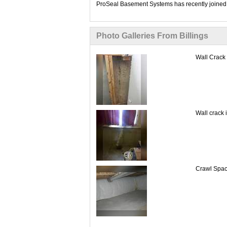
ProSeal Basement Systems has recently joined 
Photo Galleries From Billings
Wall Crack 
Wall crack 
Crawl Space