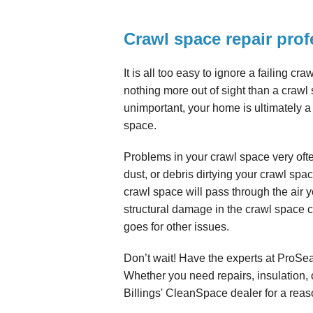
Crawl space repair prof
It is all too easy to ignore a failing cr
nothing more out of sight than a craw
unimportant, your home is ultimately a
space.
Problems in your crawl space very oft
dust, or debris dirtying your crawl spa
crawl space will pass through the air 
structural damage in the crawl space 
goes for other issues.
Don’t wait! Have the experts at ProSe
Whether you need repairs, insulation,
Billings' CleanSpace dealer for a reas