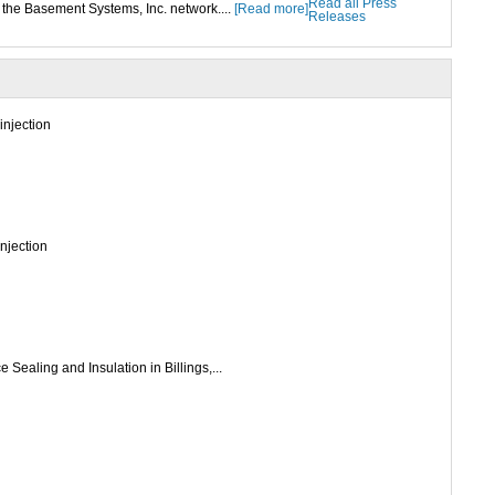
Read all Press
the Basement Systems, Inc. network....
[Read more]
Releases
injection
injection
 Sealing and Insulation in Billings,...