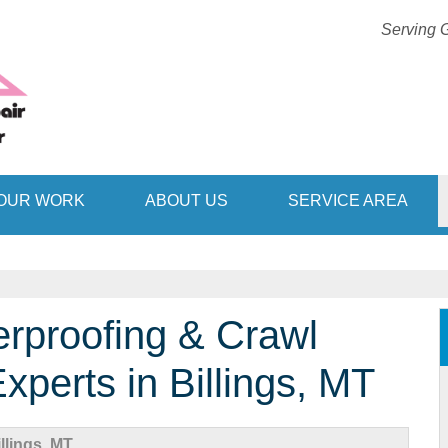
Serving G
1-406-51
OUR WORK
ABOUT US
SERVICE AREA
rproofing & Crawl
perts in Billings, MT
lings, MT