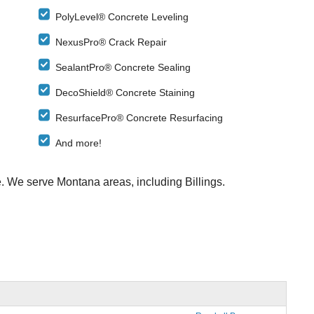
PolyLevel® Concrete Leveling
NexusPro® Crack Repair
SealantPro® Concrete Sealing
DecoShield® Concrete Staining
ResurfacePro® Concrete Resurfacing
And more!
e. We serve Montana areas, including Billings.