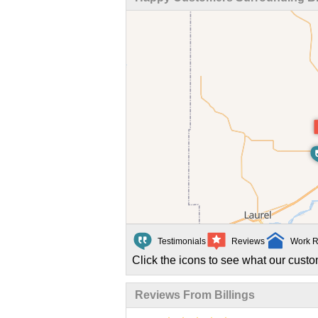
Testimonials
Reviews
Work R
Click the icons to see what our custo
Reviews From Billings