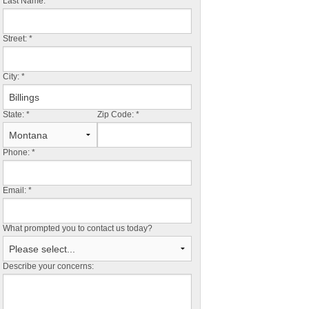
Last Name:
*
Street:
*
City:
*
State:
*
Zip Code:
*
Phone:
*
Email:
*
What prompted you to contact us today?
Describe your concerns: