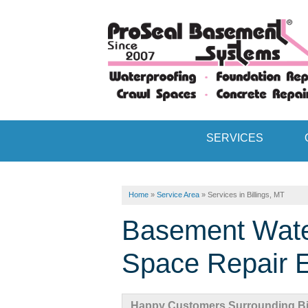
SERVICES
Home
»
Service Area
»
Services in Billings, MT
Basement Wate
Space Repair Ex
Happy Customers Surrounding Bil