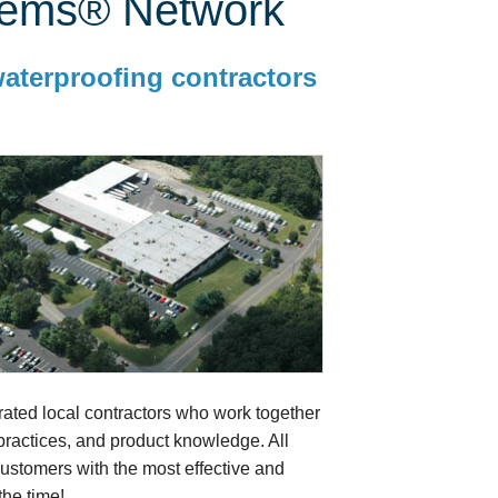
tems® Network
waterproofing contractors
ted local contractors who work together
 practices, and product knowledge. All
stomers with the most effective and
he time!