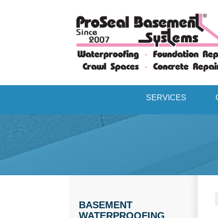
SERVICES
BASEMENT
WATERPROOFING