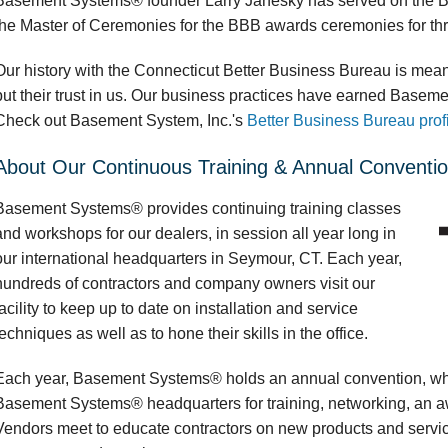
Basement Systems® founder Larry Janesky has served on the BB
the Master of Ceremonies for the BBB awards ceremonies for thr
Our history with the Connecticut Better Business Bureau is mea
put their trust in us. Our business practices have earned Basem
Check out Basement System, Inc.'s
Better Business Bureau prof
About Our Continuous Training & Annual Conventi
Basement Systems® provides continuing training classes
and workshops for our dealers, in session all year long in
our international headquarters in Seymour, CT. Each year,
hundreds of contractors and company owners visit our
facility to keep up to date on installation and service
techniques as well as to hone their skills in the office.
Each year, Basement Systems® holds an annual convention, wher
Basement Systems® headquarters for training, networking, an a
Vendors meet to educate contractors on new products and serv