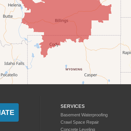
SERVICES
MATE
Basement Waterproofing
Crawl Space Repair
Concrete Leveling