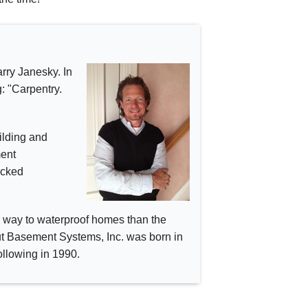
rry Janesky. In
: "Carpentry.
ilding and
ment
acked
er way to waterproof homes than the
cut Basement Systems, Inc. was born in
llowing in 1990.