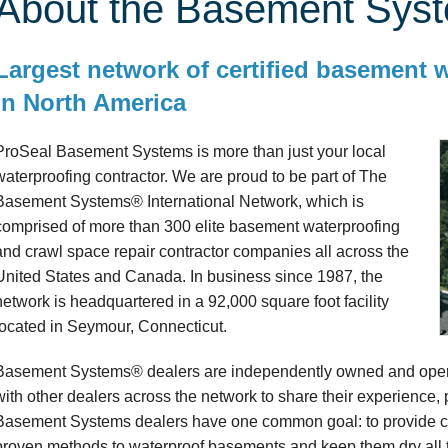
About the Basement Sys
Largest network of certified basement 
in North America
ProSeal Basement Systems is more than just your local
waterproofing contractor. We are proud to be part of The
Basement Systems® International Network, which is
comprised of more than 300 elite basement waterproofing
and crawl space repair contractor companies all across the
United States and Canada. In business since 1987, the
network is headquartered in a 92,000 square foot facility
located in Seymour, Connecticut.
Basement Systems® dealers are independently owned and opera
with other dealers across the network to share their experience,
Basement Systems dealers have one common goal: to provide cu
proven methods to waterproof basements and keep them dry all t