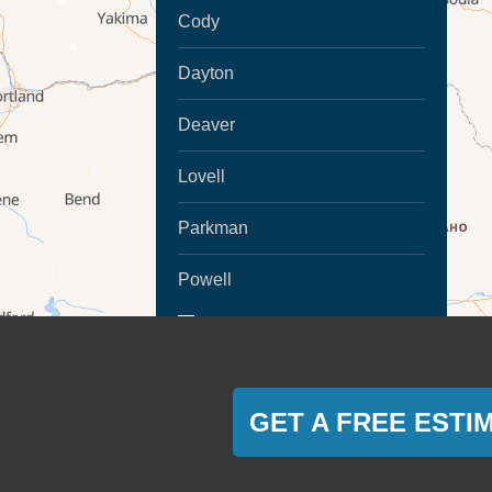
Cody
Dayton
Deaver
Lovell
Parkman
Powell
MORE CITIES
Ranchester
Sheridan
GET A FREE ESTI
Montana
Absarokee