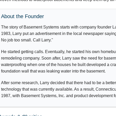
About the Founder
The story of Basement Systems starts with company founder La
1983, Larry put an advertisement in the local newspaper saying
No job too small. Call Larry."
He started getting calls. Eventually, he started his own homebu
remodeling company. Soon after, Larry saw the need for base
waterproofing when one of the houses he built developed a cr
foundation wall that was leaking water into the basement.
After some research, Larry decided that there had to be a bett
technology that was currently available. As a result, Connecti
1987, with Basement Systems, Inc. and product development fo