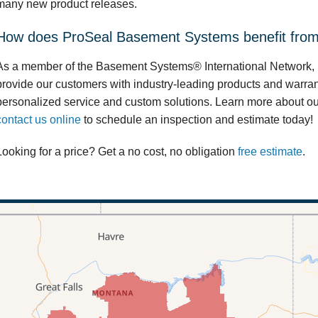
many new product releases.
How does ProSeal Basement Systems benefit from 
As a member of the Basement Systems® International Network,
provide our customers with industry-leading products and warran
personalized service and custom solutions. Learn more about o
contact us online
to schedule an inspection and estimate today!
Looking for a price? Get a no cost, no obligation
free estimate
.