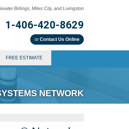
reater Billings, Miles City, and Livingston
1-406-420-8629
or
Contact Us Online
0-8629
FREE ESTIMATE
Contact Us Online
SYSTEMS NETWORK