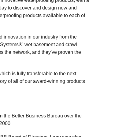
innovative waterproofing products, with a
day to discover and design new and
rproofing products available to each of
 innovation in our industry from the
 Systems®' wet basement and crawl
s the network, and they've proven the
ich is fully transferable to the next
tory of all of our award-winning products
 the Better Business Bureau over the
 2000.