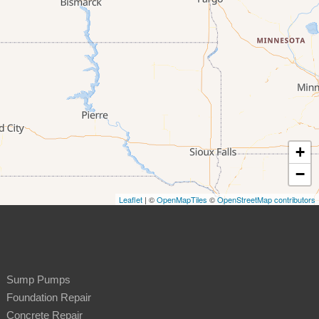
+
−
Leaflet
| ©
OpenMapTiles
©
OpenStreetMap contributors
Sump Pumps
Foundation Repair
Concrete Repair