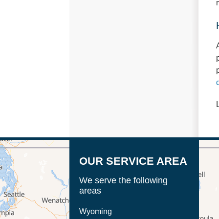
OUR SERVICE AREA
We serve the following
areas
Wyoming