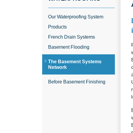
Our Waterproofing System
Products
French Drain Systems
Basement Flooding
The Basement Systems
Network
Before Basement Finishing