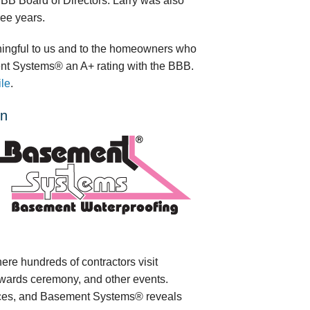
B Board of Directors. Larry was also
ee years.
ningful to us and to the homeowners who
ent Systems® an A+ rating with the BBB.
ile
.
on
e hundreds of contractors visit
wards ceremony, and other events.
ices, and Basement Systems® reveals