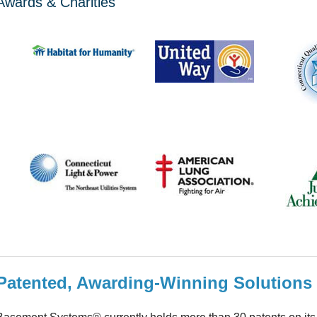
Awards & Charities
Patented, Awarding-Winning Solutions