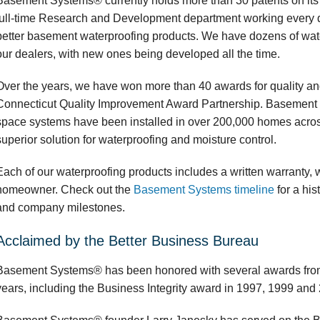
Basement Systems® currently holds more than 30 patents on its 
full-time Research and Development department working every 
better basement waterproofing products. We have dozens of wate
our dealers, with new ones being developed all the time.
Over the years, we have won more than 40 awards for quality and
Connecticut Quality Improvement Award Partnership. Basement
space systems have been installed in over 200,000 homes acros
superior solution for waterproofing and moisture control.
Each of our waterproofing products includes a written warranty, wh
homeowner. Check out the
Basement Systems timeline
for a his
and company milestones.
Acclaimed by the Better Business Bureau
Basement Systems® has been honored with several awards from
years, including the Business Integrity award in 1997, 1999 and