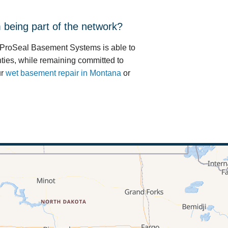
being part of the network?
 ProSeal Basement Systems is able to
ties, while remaining committed to
ur
wet basement repair in Montana
or