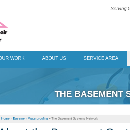
Serving G
1-406-42
OUR WORK
ABOUT US
SERVICE AREA
THE BASEMENT 
Home
»
Basement Waterproofing
»
The Basement Systems Network