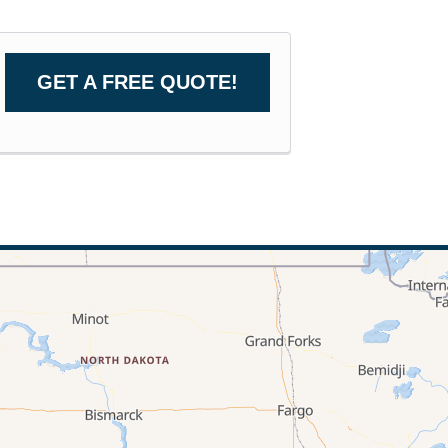
GET A FREE QUOTE!