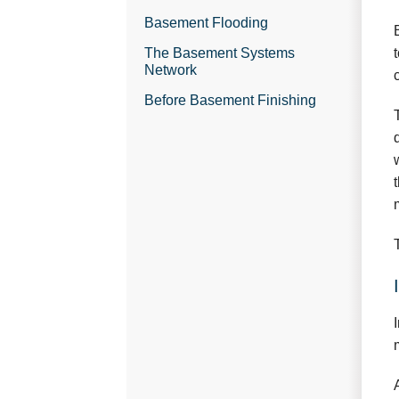
Basement Flooding
The Basement Systems
Network
Before Basement Finishing