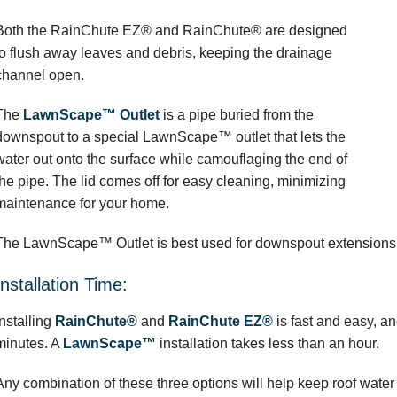
Both the RainChute EZ® and RainChute® are designed
to flush away leaves and debris, keeping the drainage
channel open.
The
LawnScape™ Outlet
is a pipe buried from the
downspout to a special LawnScape™ outlet that lets the
water out onto the surface while camouflaging the end of
the pipe. The lid comes off for easy cleaning, minimizing
maintenance for your home.
The LawnScape™ Outlet is best used for downspout extensions o
Installation Time:
Installing
RainChute®
and
RainChute EZ®
is fast and easy, a
minutes. A
LawnScape™
installation takes less than an hour.
Any combination of these three options will help keep roof wate