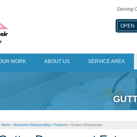
Serving G
OPEN
1-406-53
OUR WORK
ABOUT US
SERVICE AREA
GUT
Home
»
Basement Waterproofing
»
Products
»
Gutters Downspouts