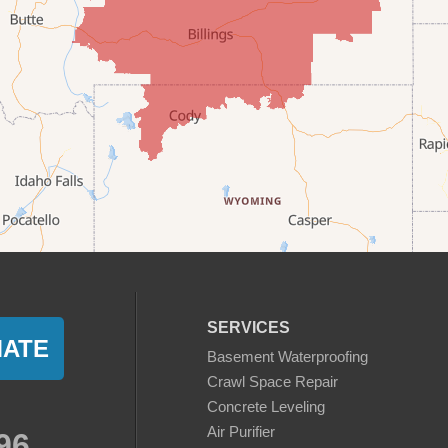
SERVICES
MATE
Basement Waterproofing
Crawl Space Repair
Concrete Leveling
Air Purifier
96