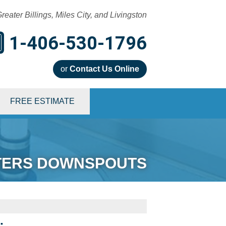
reater Billings, Miles City, and Livingston
1-406-530-1796
or
Contact Us Online
0-1796
FREE ESTIMATE
Contact Us Online
TERS DOWNSPOUTS