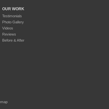
OUR WORK
Testimonials
Photo Gallery
Videos
Reviews
Before & After
emap