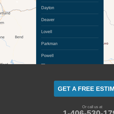
Dayton
Deaver
Lovell
Parkman
Powell
MORE CITIES
Ranchester
Sheridan
GET A FREE ESTI
Montana
Absarokee
Or call us at
1-406-530-17