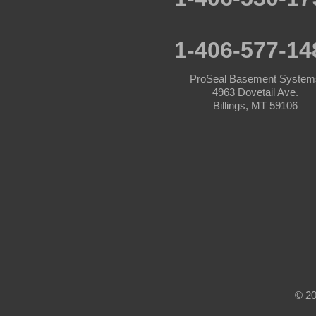
Acton
Angela
1-406-577-14
Ashland
ProSeal Basement System
4963 Dovetail Ave.
Ballantine
Billings, MT 59106
Bearcreek
Belfry
Belgrade
Big Timber
Bighorn
© 20
Billings