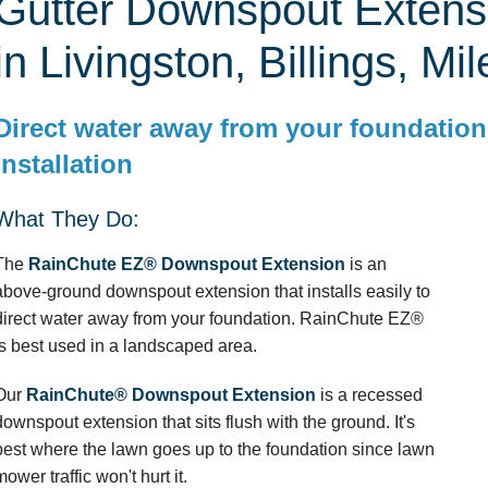
Gutter Downspout Extens
in Livingston, Billings, Mil
Direct water away from your foundation
installation
What They Do:
The
RainChute EZ® Downspout Extension
is an
above-ground downspout extension that installs easily to
direct water away from your foundation. RainChute EZ®
is best used in a landscaped area.
Our
RainChute® Downspout Extension
is a recessed
downspout extension that sits flush with the ground. It's
best where the lawn goes up to the foundation since lawn
mower traffic won't hurt it.