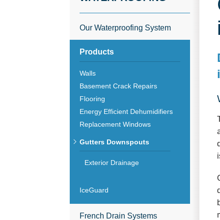
Our Waterproofing System
Products
Walls
Basement Crack Repairs
Flooring
Energy Efficient Dehumidifiers
Replacement Windows
Gutters Downspouts
Exterior Drainage
IceGuard
French Drain Systems