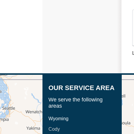
OUR SERVICE AREA
We serve the following
areas
Wyoming
Cody