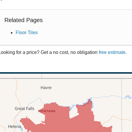
Related Pages
Floor Tiles
Looking for a price? Get a no cost, no obligation
free estimate
.