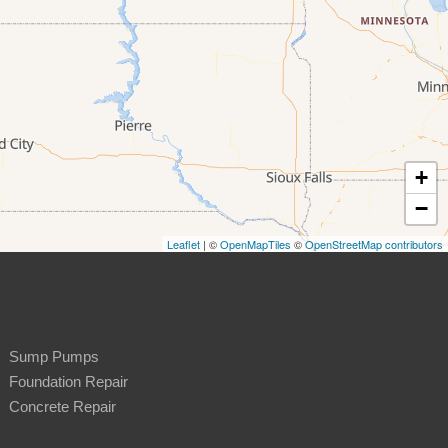
+
−
Leaflet
| ©
OpenMapTiles
©
OpenStreetMap contributors
Sump Pumps
Foundation Repair
Concrete Repair