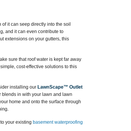
f it can seep directly into the soil
, and it can even contribute to
t extensions on your gutters, this
ke sure that roof water is kept far away
simple, cost-effective solutions to this
ider installing our
LawnScape™ Outlet
r blends in with your lawn and lawn
m your home and onto the surface through
ning.
to your existing
basement waterproofing