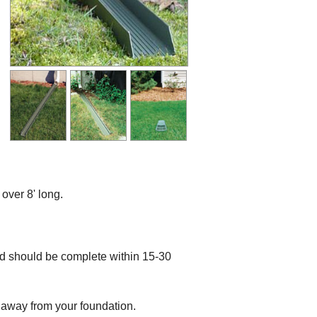
ver 8' long.
nd should be complete within 15-30
r away from your foundation.