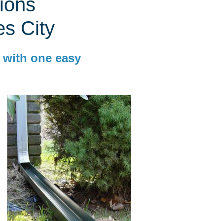
ions
es City
 with one easy