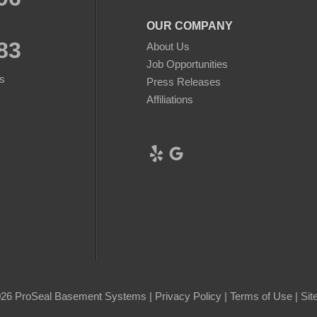
OUR COMPANY
83
About Us
Job Opportunities
s
Press Releases
Affiliations
26 ProSeal Basement Systems |
Privacy Policy
|
Terms of Use
|
Sit