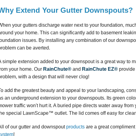
Why Extend Your Gutter Downspouts?
When your gutters discharge water next to your foundation, much o
around your home. This can significantly add to basement leaking
foundation issues. By installing any combination of our downspou
problem can be averted.
A simple extension added to your downspout is a great way to ma
from your home. Our
RainChute®
and
RainChute EZ®
provide 
problem, with a design that will never clog!
To add the greatest beauty and appeal to your landscaping, cons
as an underground extension to your downspouts. Its green colo
mower traffic won't hurt it. A buried pipe directs water away fro
the special LawnScape™ outlet. The lid comes off easy for clea
All of our gutter and downspout
products
are a great compliment 
system
!