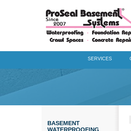
SERVICES
BASEMENT
WATERPROOFING