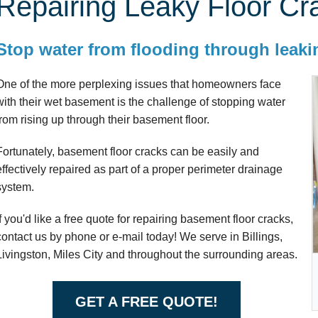
Repairing Leaky Floor Cr
Stop water from flooding through leakin
One of the more perplexing issues that homeowners face
with their wet basement is the challenge of stopping water
from rising up through their basement floor.
Fortunately, basement floor cracks can be easily and
effectively repaired as part of a proper perimeter drainage
system.
If you'd like a free quote for repairing basement floor cracks,
contact us by phone or e-mail today! We serve in Billings,
Livingston, Miles City and throughout the surrounding areas.
GET A FREE QUOTE!