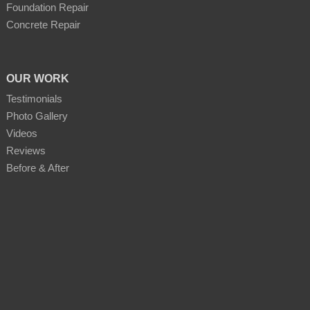
Foundation Repair
Concrete Repair
OUR WORK
Testimonials
Photo Gallery
Videos
Reviews
Before & After