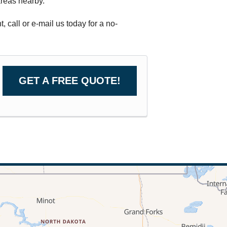
reas nearby.
call or e-mail us today for a no-
GET A FREE QUOTE!