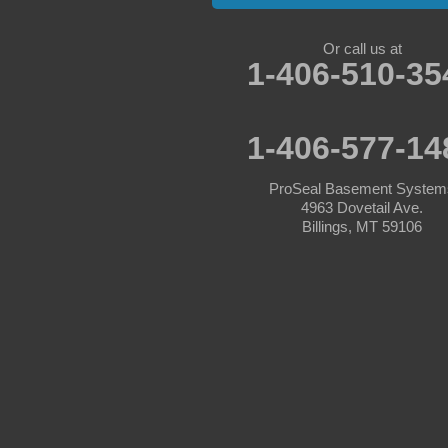
Absarokee
Or call us at
1-406-510-35
Acton
Angela
1-406-577-14
Ashland
ProSeal Basement System
4963 Dovetail Ave.
Ballantine
Billings, MT 59106
Bearcreek
Belfry
Belgrade
Big Timber