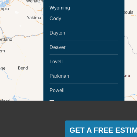
Wyoming
Cody
Dayton
Deaver
Lovell
Parkman
Powell
MORE CITIES
Ranchester
Sheridan
GET A FREE ESTI
Montana