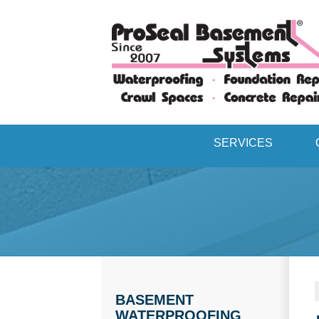
SERVICES
BASEMENT
WATERPROOFING