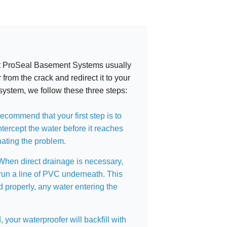
 at ProSeal Basement Systems usually
 from the crack and redirect it to your
system, we follow these three steps:
ecommend that your first step is to
intercept the water before it reaches
nating the problem.
hen direct drainage is necessary,
run a line of PVC underneath. This
 properly, any water entering the
, your waterproofer will backfill with