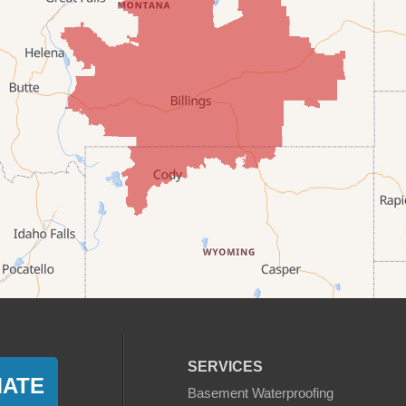
SERVICES
MATE
Basement Waterproofing