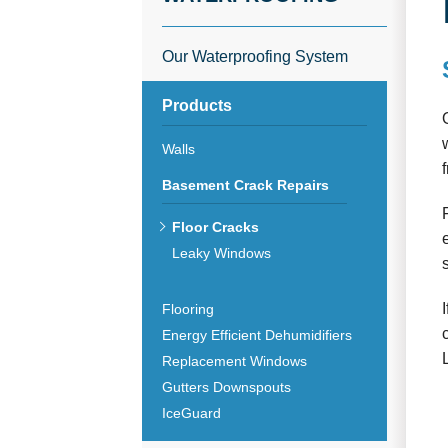
Our Waterproofing System
Products
Walls
Basement Crack Repairs
Floor Cracks
Leaky Windows
Flooring
Energy Efficient Dehumidifiers
Replacement Windows
Gutters Downspouts
IceGuard