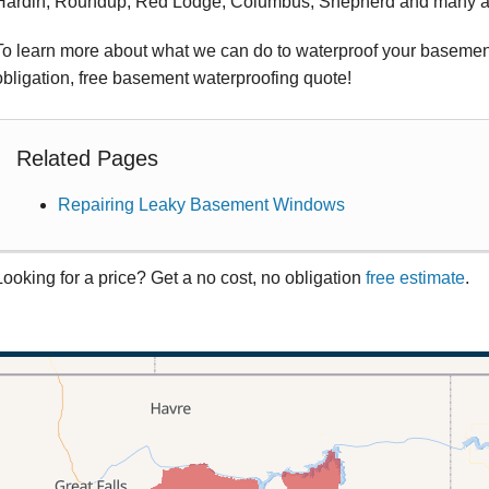
Hardin, Roundup, Red Lodge, Columbus, Shepherd and many a
To learn more about what we can do to waterproof your basement, 
obligation, free basement waterproofing quote!
Related Pages
Repairing Leaky Basement Windows
Looking for a price? Get a no cost, no obligation
free estimate
.