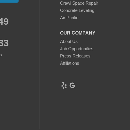
Crawl Space Repair
Concrete Leveling
Air Purifier
49
OUR COMPANY
83
About Us
Job Opportunities
s
Press Releases
Affiliations