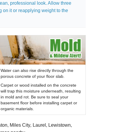
ean, professional look. Allow three
 on it or reapplying weight to the
Water can also rise directly through the
porous concrete of your floor slab.
Carpet or wood installed on the concrete
will trap this moisture underneath, resulting
in mold and rot. Be sure to seal your
basement floor before installing carpet or
organic materials.
ton, Miles City
,
Laurel, Lewistown,