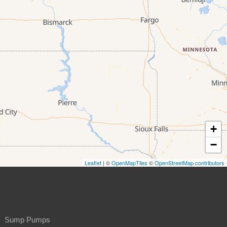
+
−
Leaflet
| ©
OpenMapTiles
©
OpenStreetMap contributors
Sump Pumps