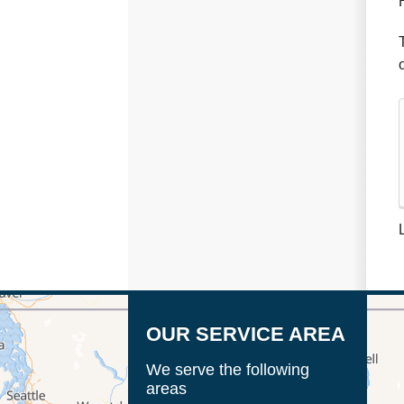
OUR SERVICE AREA
We serve the following
areas