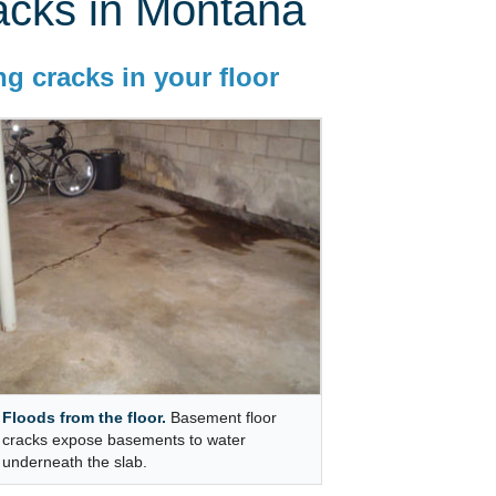
acks in Montana
g cracks in your floor
Floods from the floor.
Basement floor
cracks expose basements to water
underneath the slab.