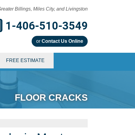
reater Billings, Miles City, and Livingston
1-406-510-3549
or
Contact Us Online
0-3549
FREE ESTIMATE
Contact Us Online
FLOOR CRACKS