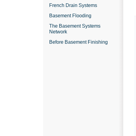
French Drain Systems
Basement Flooding
The Basement Systems
Network
Before Basement Finishing