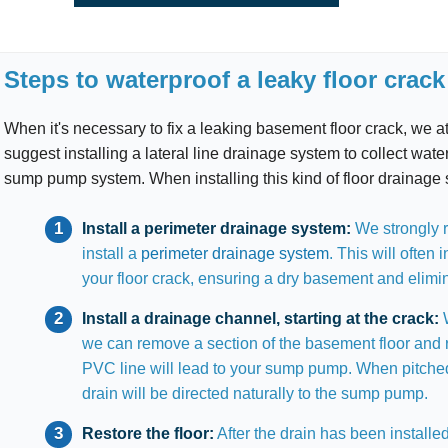
Steps to waterproof a leaky floor crack
When it's necessary to fix a leaking basement floor crack, we
suggest installing a lateral line drainage system to collect water
sump pump system. When installing this kind of floor drainage 
Install a perimeter drainage system:
We strongly r
install a
perimeter drainage system
. This will often 
your floor crack, ensuring a dry basement and elimi
Install a drainage channel, starting at the crack:
W
we can remove a section of the basement floor and 
PVC line will lead to your sump pump. When pitched
drain will be directed naturally to the sump pump.
Restore the floor:
After the drain has been installed