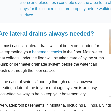
stone and place fresh concrete over the area for a cl
days for this concrete to cure properly before walking
surface.
Are lateral drains always needed?
In most cases, a lateral drain will not be recommended for
waterproofing your
basement cracks
in the floor. Most water
that collects under the floor will be taken care of by the sump
pump or perimeter drainage system before the water can
push up through the floor cracks.
In the case of serious flooding through cracks, however,
creating a lateral line to your drainage system is an easy,
cost-effective way to help keep your basement dry.
We waterproof basements in Montana, including Billings, Livings