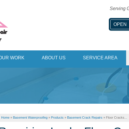
Serving G
OPEN
1-406-51
OUR WORK
ABOUT US
SERVICE AREA
Home
»
Basement Waterproofing
»
Products
»
Basement Crack Repairs
»
Floor Cracks...