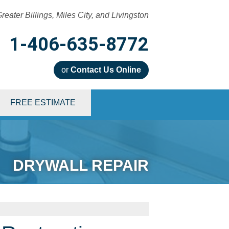
reater Billings, Miles City, and Livingston
1-406-635-8772
or
Contact Us Online
5-8772
FREE ESTIMATE
Contact Us Online
DRYWALL REPAIR