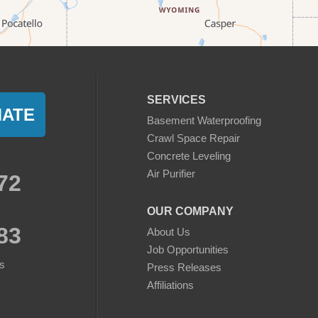
SERVICES
MATE
Basement Waterproofing
Crawl Space Repair
Concrete Leveling
Air Purifier
72
OUR COMPANY
83
About Us
Job Opportunities
s
Press Releases
Affiliations