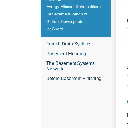
Energy Efficient Dehumidifiers
Replacement Windows
Gutters Downspouts
IceGuard
French Drain Systems
Basement Flooding
The Basement Systems
Network
Before Basement Finishing