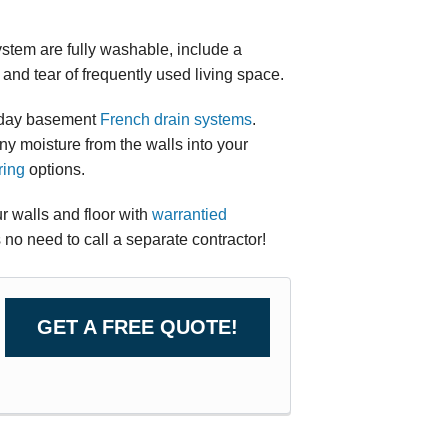
ystem are fully washable, include a
and tear of frequently used living space.
n day basement
French drain systems
.
any moisture from the walls into your
ring
options.
 walls and floor with
warrantied
s no need to call a separate contractor!
GET A FREE QUOTE!