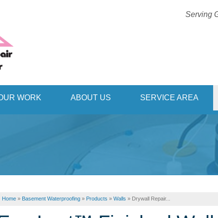
Serving G
1-406-63
OUR WORK
ABOUT US
SERVICE AREA
Home
»
Basement Waterproofing
»
Products
»
Walls
»
Drywall Repair...