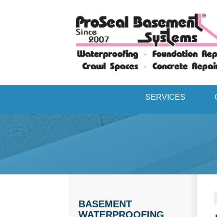
SERVICES
BASEMENT
WATERPROOFING