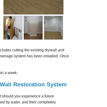
cludes cutting the existing drywall and
drainage system has been installed. Once
hin a week.
Wall Restoration System
t should you experience a future
ed by water, and their completely