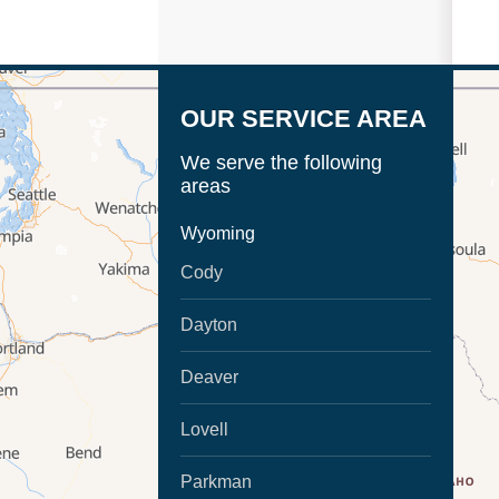
OUR SERVICE AREA
We serve the following
areas
Wyoming
Cody
Dayton
Deaver
Lovell
Parkman