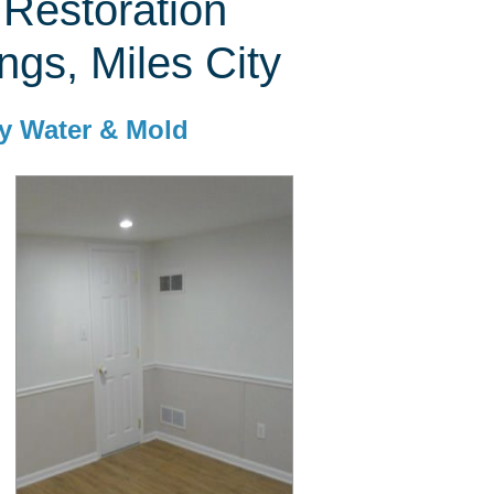
Restoration
ings, Miles City
y Water & Mold