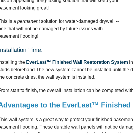
this an appealing, long-lasting solution that will keep your
basement looking great!
This is a
permanent
solution for water-damaged drywall --
one that will not be damaged by future issues with
basement flooding!
Installation Time:
Installing the
EverLast™ Finished Wall Restoration System
in
studs beforehand.The new system cannot be installed until the 
the concrete dries, the wall system is installed.
From start to finish, the overall installation can be completed wit
Advantages to the EverLast™ Finished 
This wall system is a great way to protect your finished basemen
basement flooding. These durable wall panels will not be damag