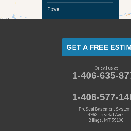
Powell
MORE CITIES
Ranchester
Sheridan
GET A FREE ESTI
Montana
Absarokee
Or call us at
1-406-635-87
Acton
Angela
1-406-577-14
Ashland
ProSeal Basement System
4963 Dovetail Ave.
Ballantine
Billings, MT 59106