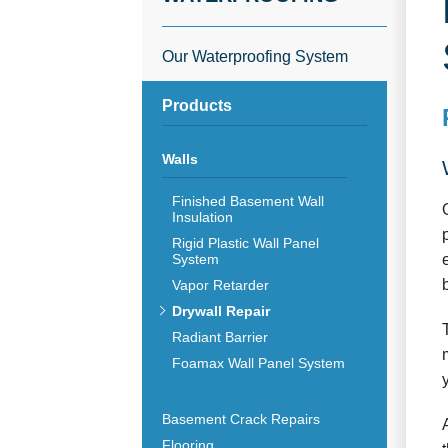
Our Waterproofing System
Products
Walls
Finished Basement Wall
Insulation
Rigid Plastic Wall Panel
System
Vapor Retarder
Drywall Repair
Radiant Barrier
Foamax Wall Panel System
Basement Crack Repairs
Flooring