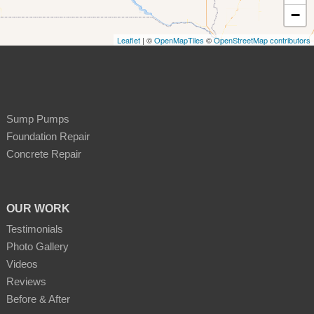
−
Leaflet
| ©
OpenMapTiles
©
OpenStreetMap contributors
Sump Pumps
Foundation Repair
Concrete Repair
OUR WORK
Testimonials
Photo Gallery
Videos
Reviews
Before & After