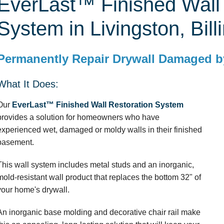
EverLast™ Finished Wall 
System in Livingston, Bill
Permanently Repair Drywall Damaged b
What It Does:
Our
EverLast™ Finished Wall Restoration System
provides a solution for homeowners who have
experienced wet, damaged or moldy walls in their finished
basement.
This wall system includes metal studs and an inorganic,
mold-resistant wall product that replaces the bottom 32" of
your home's drywall.
An inorganic base molding and decorative chair rail make