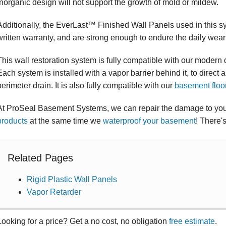
inorganic design will not support the growth of mold or mildew.
Additionally, the EverLast™ Finished Wall Panels used in this s
written warranty, and are strong enough to endure the daily wear 
This wall restoration system is fully compatible with our moder
Each system is installed with a vapor barrier behind it, to direct 
perimeter drain. It is also fully compatible with our
basement floo
At ProSeal Basement Systems, we can repair the damage to your
products
at the same time we
waterproof your basement
! There'
Related Pages
Rigid Plastic Wall Panels
Vapor Retarder
Looking for a price? Get a no cost, no obligation
free estimate
.